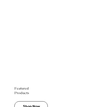
Featured
Products
Shop Now