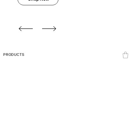
PRODUCTS