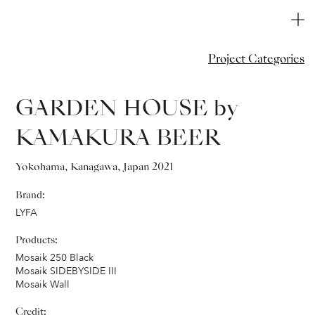
Project Categories
GARDEN HOUSE by
KAMAKURA BEER
Yokohama, Kanagawa, Japan 2021
Brand:
L
YFA
Products:
Mosaik 250 Black
Mosaik SIDEBYSIDE III
Mosaik Wall
Credit: