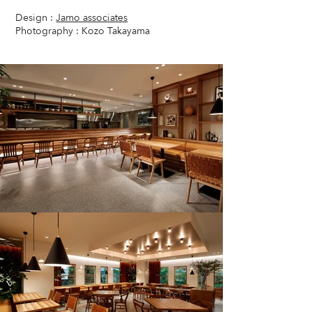
Design :
Jamo associates
Photography : Kozo Takayama